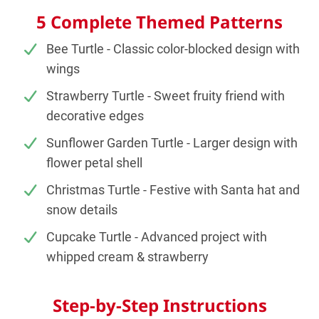
5 Complete Themed Patterns
Bee Turtle - Classic color-blocked design with
wings
Strawberry Turtle - Sweet fruity friend with
decorative edges
Sunflower Garden Turtle - Larger design with
flower petal shell
Christmas Turtle - Festive with Santa hat and
snow details
Cupcake Turtle - Advanced project with
whipped cream & strawberry
Step-by-Step Instructions