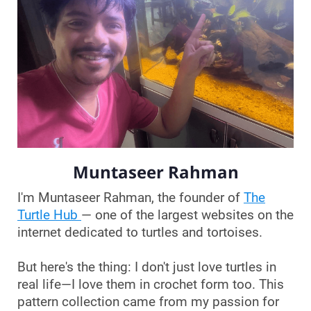
Muntaseer Rahman
I'm Muntaseer Rahman, the founder of
The
Turtle Hub
— one of the largest websites on the
internet dedicated to turtles and tortoises.
But here's the thing: I don't just love turtles in
real life—I love them in crochet form too. This
pattern collection came from my passion for