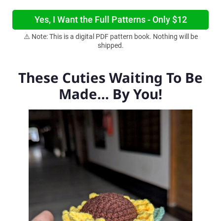
Yes, I Want the Full Patterns - Only $12
⚠️ Note: This is a digital PDF pattern book. Nothing will be
shipped.
These Cuties Waiting To Be
Made... By You!