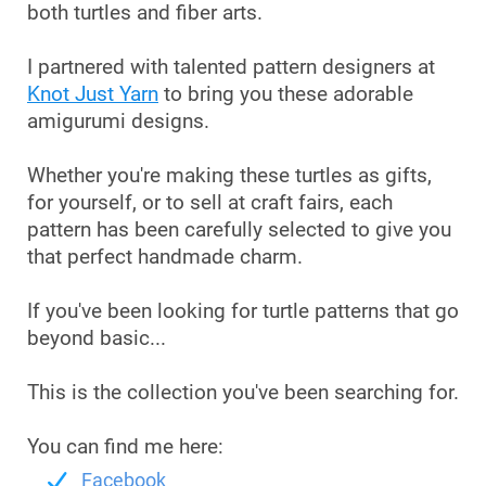
both turtles and fiber arts.
I partnered with talented pattern designers at
Knot Just Yarn
to bring you these adorable
amigurumi designs.
Whether you're making these turtles as gifts,
for yourself, or to sell at craft fairs, each
pattern has been carefully selected to give you
that perfect handmade charm.
If you've been looking for turtle patterns that go
beyond basic...
This is the collection you've been searching for.
You can find me here:
Facebook