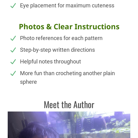
Eye placement for maximum cuteness
Photos & Clear Instructions
Photo references for each pattern
Step-by-step written directions
Helpful notes throughout
More fun than crocheting another plain
sphere
Meet the Author