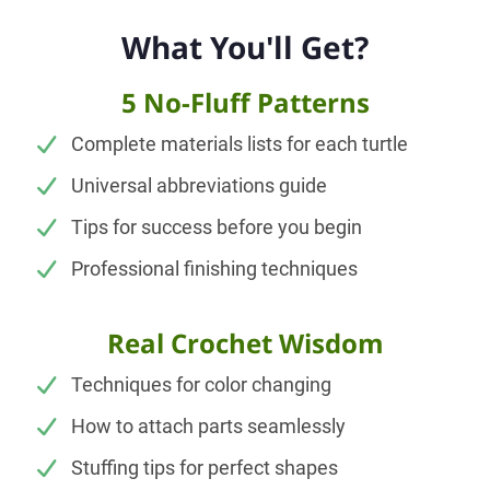
What You'll Get?
5 No-Fluff Patterns
Complete materials lists for each turtle
Universal abbreviations guide
Tips for success before you begin
Professional finishing techniques
Real Crochet Wisdom
Techniques for color changing
How to attach parts seamlessly
Stuffing tips for perfect shapes