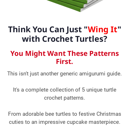
Think You Can Just "
Wing It
"
with Crochet Turtles?
You Might Want These Patterns
First.
This isn't just another generic amigurumi guide.
It's a complete collection of 5 unique turtle
crochet patterns.
From adorable bee turtles to festive Christmas
cuties to an impressive cupcake masterpiece.