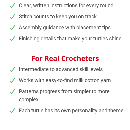
Clear, written instructions for every round
Stitch counts to keep you on track
Assembly guidance with placement tips
Finishing details that make your turtles shine
For Real Crocheters
Intermediate to advanced skill levels
Works with easy-to-find milk cotton yarn
Patterns progress from simpler to more
complex
Each turtle has its own personality and theme