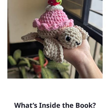
What’s Inside the Book?