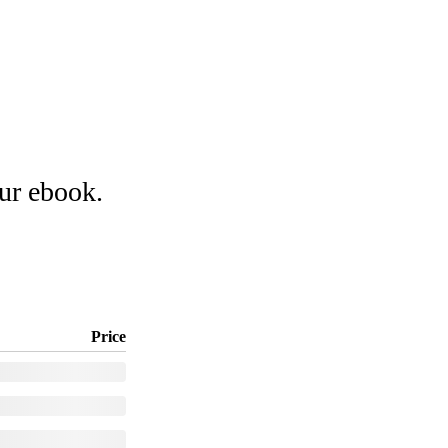
our ebook.
Price