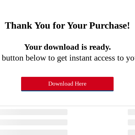
Thank You for Your Purchase!
Your download is ready.
 button below to get instant access to y
Download Here