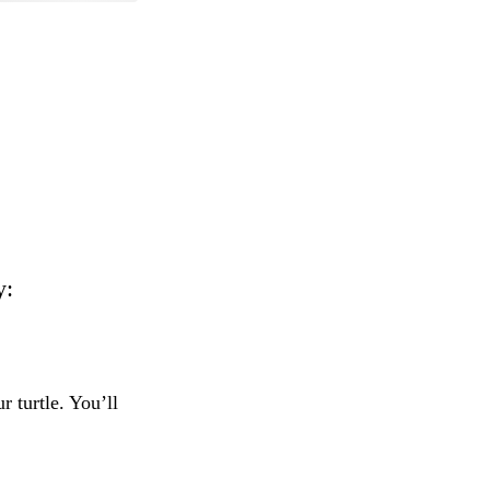
y:
 turtle. You’ll