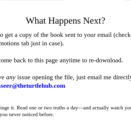
What Happens Next?
so get a copy of the book sent to your email (check
otions tab just in case).
ome back to this page anytime to re-download.
ave
any
issue opening the file, just email me directl
seer@theturtlehub.com
nge it. Read one or two truths a day—and actually watch your
f you never noticed before.