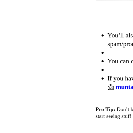
You’ll al
spam/prom
You can c
If you h
📩
munta
Pro Tip:
Don’t bi
start seeing stuf