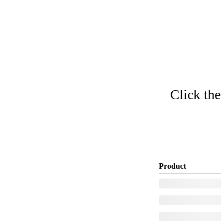
Click the
Product